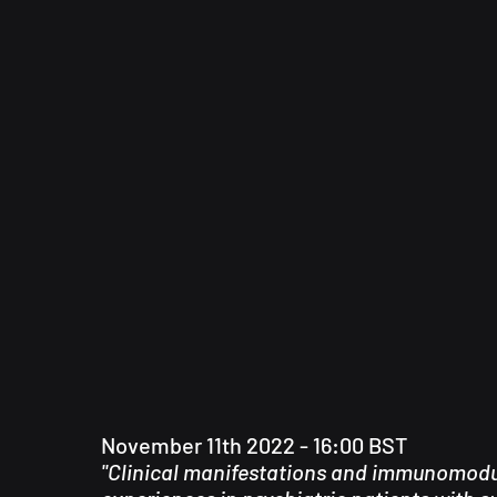
November 11th 2022 - 16:00 BST
"Clinical manifestations and immunomodu