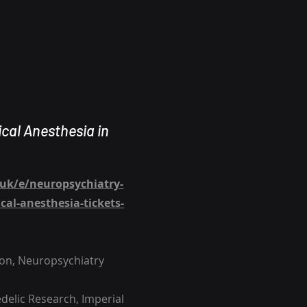
ical Anesthesia in
.uk/e/neuropsychiatry-
al-anesthesia-tickets-
don, Neuropsychiatry
edelic Research, Imperial