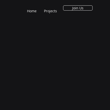
Join Us
Home
Projects