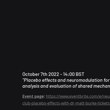
October 7th 2022 - 14:00 BST
"Placebo effects and neuromodulation for
analysis and evaluation of shared mecha
Event page
:
https://www.eventbrite.com/e/neur
club-placebo-effects-with-dr-matt-burke-ticke