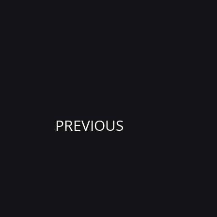
PREVIOUS