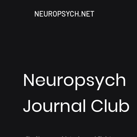
NEUROPSYCH.NET
Neuropsych
Journal Club