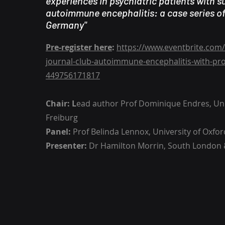
experiences in psychiatric patients with 
autoimmune encephalitis: a case series of
Germany"
Pre-register here
:
https://www.eventbrite.com/
journal-club-autoimmune-encephalitis-with-prof
449756171817
Chair: L
ead author Prof Dominique Endres, Uni
Freiburg
Panel:
Prof Belinda Lennox, University of Oxfor
Presenter:
Dr Hamilton Morrin, South London