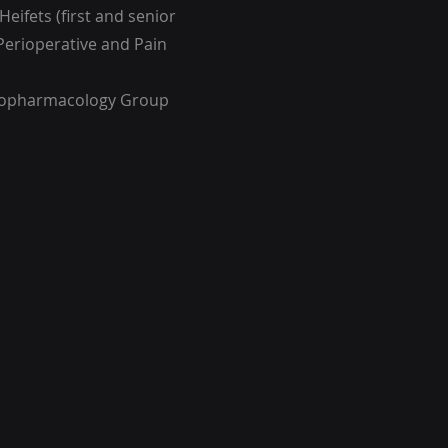
Heifets (first and senior
Perioperative and Pain
hopharmacology Group