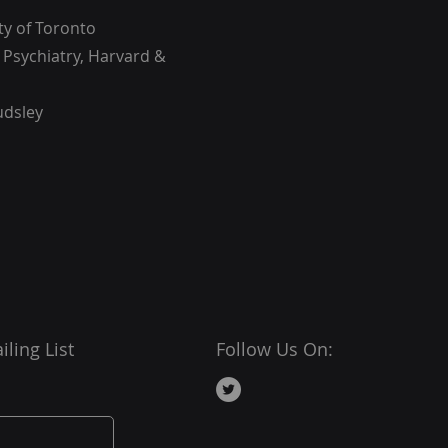
ty of Toronto
n Psychiatry, Harvard &
udsley
ling List
Follow Us On: