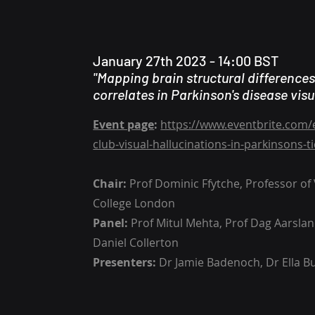
January 27th 2023 - 14:00 BST
"Mapping brain structural difference
correlates in Parkinson's disease visu
Event page
:
https://www.eventbrite.com/
club-visual-hallucinations-in-parkinsons-
Chair:
Prof Dominic Ffytche, Professor of V
College London
Panel:
Prof Mitul Mehta, Prof Dag Aarslan
Daniel Collerton
Presenters:
Dr Jamie Badenoch, Dr Ella Bu