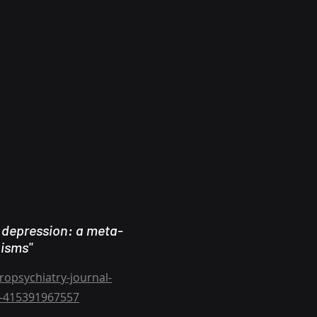
 depression: a meta-
nisms"
opsychiatry-journal-
ts-415391967557