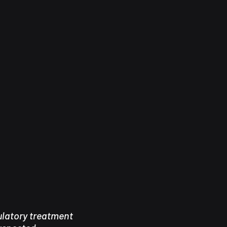
latory treatment