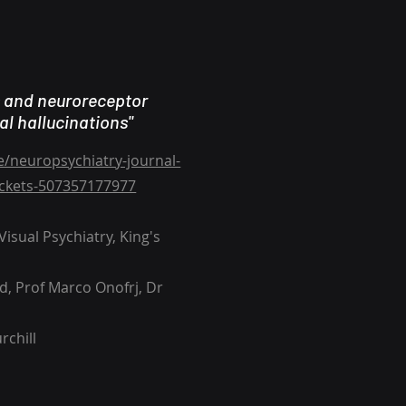
s and neuroreceptor
al hallucinations"
e/neuropsychiatry-journal-
tickets-507357177977
isual Psychiatry, King's
d, Prof Marco Onofrj, Dr
rchill