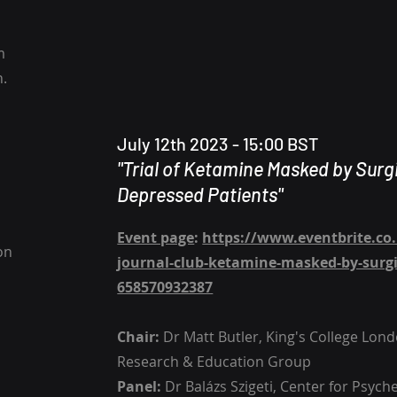
m
h.
July 12th 2023 - 15:00 BST
"Trial of Ketamine Masked by Surg
Depressed Patients​"
Event page
:
https://www.eventbrite.co
on
journal-club-ketamine-masked-by-surgic
658570932387
Chair:
Dr Matt Butler, King's College Lon
Research & Education Group
Panel:
Dr Balázs Szigeti, Center for Psych