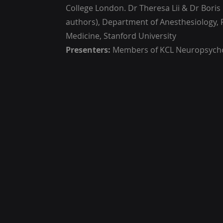
College London. Dr Theresa Lii & Dr Boris 
authors), Department of Anesthesiology, 
Medicine, Stanford University
Presenters:
Members of KCL Neuropsyc