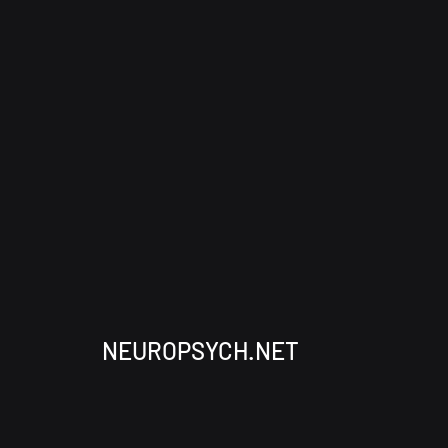
NEUROPSYCH.NET