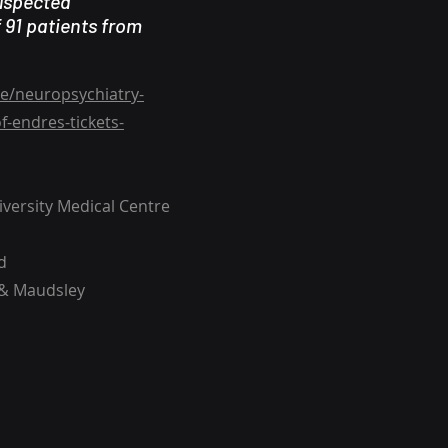
suspected
 91 patients from
e/neuropsychiatry-
-endres-tickets-
versity Medical Centre
d
 & Maudsley