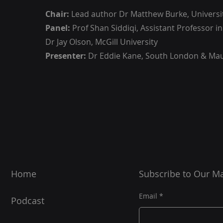
Chair:
Lead author Dr Matthew Burke, Universi
Panel:
Prof Shan Siddiqi, Assistant Professor i
Dr Jay Olson, McGill University
Presenter:
Dr Eddie Kane, South London & Ma
Home
Subscribe to Our Mai
Email
Podcast