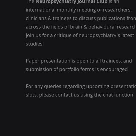
The
Neuropsychiatry Journal Club
is an
international monthly meeting of researchers,
clinicians & trainees to discuss publications fro
across the fields of brain & behavioural researc
Join us for a critique of neuropsychiatry's latest
studies!
Paper presentation is open to all trainees, and
submission of portfolio forms is encouraged
For any queries regarding upcoming presentati
slots, please contact us using the chat function